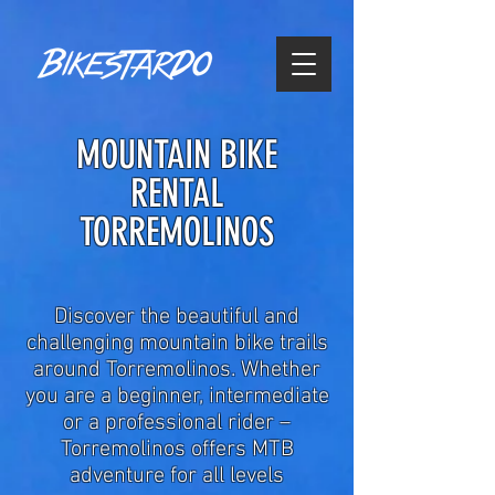
MOUNTAIN BIKE
RENTAL
TORREMOLINOS
Discover the beautiful and
challenging mountain bike trails
around Torremolinos. Whether
you are a beginner, intermediate
or a professional rider –
Torremolinos offers MTB
adventure for all levels