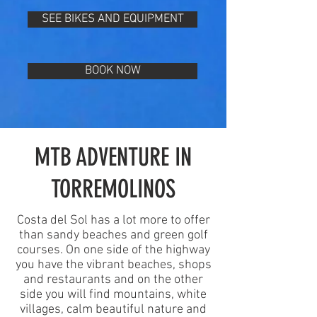
SEE BIKES AND EQUIPMENT
BOOK NOW
MTB ADVENTURE IN
TORREMOLINOS
Costa del Sol has a lot more to offer
than sandy beaches and green golf
courses. On one side of the highway
you have the vibrant beaches, shops
and restaurants and on the other
side you will find mountains, white
villages, calm beautiful nature and