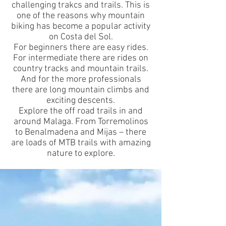
challenging trakcs and trails. This is
one of the reasons why mountain
biking has become a popular activity
on Costa del Sol.
For beginners there are easy rides.
For intermediate there are rides on
country tracks and mountain trails.
And for the more professionals
there are long mountain climbs and
exciting descents.
Explore the off road trails in and
around Malaga. From Torremolinos
to
Benalmadena
and
Mijas
– there
are loads of MTB trails with amazing
nature to explore.