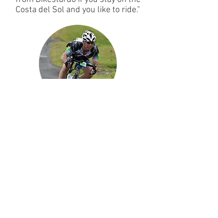
Costa del Sol and you like to ride."
MICHAEL CLAYDON
"Great new bike service started in La
Cala on the Costa Del Sol. Bike was
delivered and collected bang on
time. Will use again thanks."