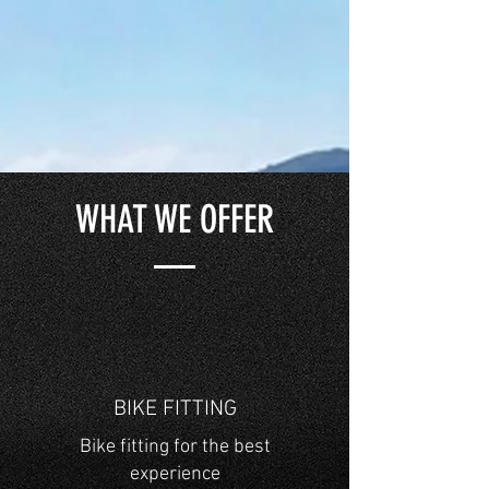
WHAT WE OFFER
BIKE FITTING
Bike fitting for the best
experience