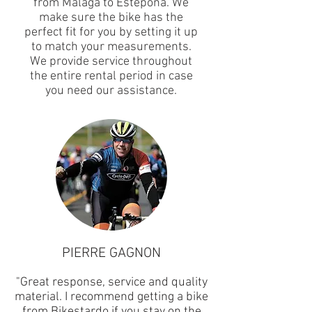
from Malaga to Estepona. We
make sure the bike has the
perfect fit for you by setting it up
to match your measurements.
We provide service throughout
the entire rental period in case
you need our assistance.
PIERRE GAGNON
"Great response, service and quality
material. I recommend getting a bike
from Bikestardo if you stay on the