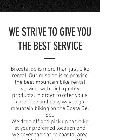
WE STRIVE TO GIVE YOU
THE BEST SERVICE
Bikestardo is more than just bike
rental. Our mission is to provide
the best mountain bike rental
service, with high quality
products, in order to offer you a
care-free and easy way to go
mountain biking on the Costa Del
Sol.
We drop off and pick up the bike
at your preferred location and
we cover the entire coastal area