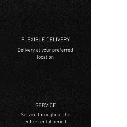
FLEXIBLE DELIVERY
Delivery at your preferred
location
SERVICE
Service throughout the
entire rental period