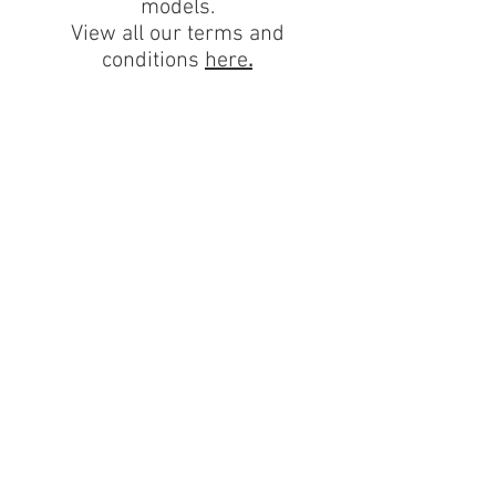
models.
View all our terms and
conditions
here
.