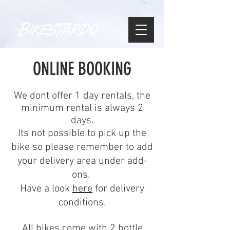
ONLINE BOOKING
We dont offer 1 day rentals, the
minimum rental is always 2
days.
Its not possible to pick up the
bike so please remember to add
your delivery area under add-
ons.
Have a look
here
for delivery
conditions.
All bikes come with 2 bottle