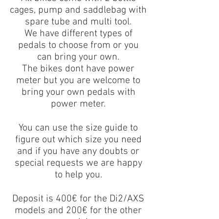
cages, pump and saddlebag with
spare tube and multi tool.
We have different types of
pedals to choose from or you
can bring your own.
The bikes dont have power
meter but you are welcome to
bring your own pedals with
power meter.
You can use the size guide to
figure out which size you need
and if you have any doubts or
special requests we are happy
to help you.
Deposit is 400€ for the Di2/AXS
models and 200€ for the other