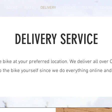
ABOUT
BIKES
DELIVERY
TRACKS
TOURS
REVIE
DELIVERY SERVICE
 bike at your preferred location. We deliver all over 
 up the bike yourself since we do everything online an