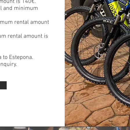
mount is 140€.
tal and minimum
inimum rental amount
um rental amount is
a
to
Estepona
.
nquiry.