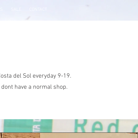
WS
SALE
CONTACT
Costa del Sol everyday 9-19.
d dont have a normal shop.