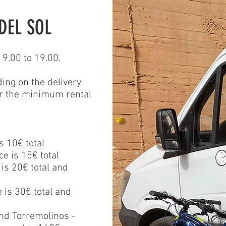
DEL SOL
9.00 to 19.00.
ding on the delivery
or the minimum rental
s 10€ total
e is 15€ total
 is 20€ total
and
e is 30€ total and
nd Torremolinos -