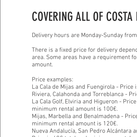
COVERING ALL OF COSTA 
Delivery hours are Monday-Sunday from 
There is a fixed
price for delivery depen
area. Some areas have a requirement f
amount.
Price examples:
La Cala de Mijas and Fuengirola - Price i
Riviera, Calahonda and Torreblanca - Pric
La Cala Golf, Elviria and Higueron - Price
minimum rental amount is 100€.
Mijas, Marbella and Benalmadena
- Pric
minimum rental amount is 120€.
Nueva Andalucía, San Pedro Alcántara a