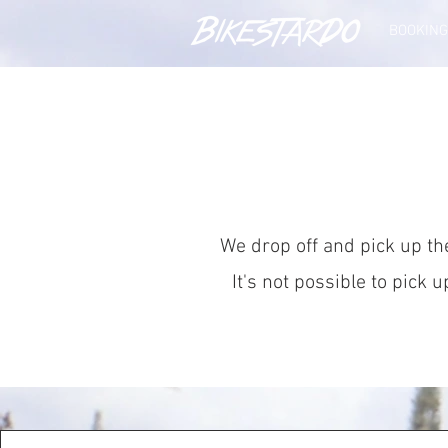
BOOKING
We drop off and pick up the
It's not possible to pick