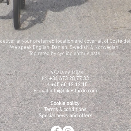
deliver at your preferred location and cover all of Costa del
We speak English, Danish, Swedish & Norwegian
Top rated by cycling enthusiasts!
La Cala de Mijas
ES
+34 673 28 77 33
DK
+45 60 12 12 15
E-mail
info@bikestardo.com
Cookie policy
Terms & conditions
Special news and offers