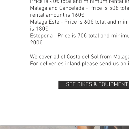
Price is 40€ total and minimum rental a
Malaga and Cancelada - Price is 50€ to
rental amount is 160€.
Malaga Este - Price is 60€ total and m
is 180€.
Estepona - Price is 70€ total and minim
200€.
We cover all of
Costa del Sol
from
Malag
For deliveries inland please send us an i
SEE BIKES & EQUIPMENT